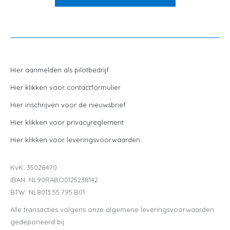
Hier aanmelden als pilotbedrijf
Hier klikken voor contactformulier
Hier inschrijven voor de nieuwsbrief
Hier klikken voor privacyreglement
Hier klikken voor leveringsvoorwaarden
KvK: 35028470
IBAN: NL90RABO0125238142
BTW: NL8013.55.795.B01
Alle transacties volgens onze algemene leveringsvoorwaarden
gedeponeerd bij