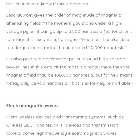
horticulturists to know if this is going on.
Lescrauwaet gives the order of magnitude of magnetic
alternating fields: “The moment you stand under a high-
voltage pylon, it can go up to 3,500 nanotesla (editorial: unit
for magnetic flux density) or higher. Whereas, if you’re close
to a large electric motor, it can exceed 40,000 nanotesla.”
He also points to government policy around high-voltage
power lines in this one. “If the mast is already there then the
magnetic field may be 100,000 nanotesla, but for new masts
it may only be 400 nanotesla. That is extremely remarkable.”
Electromagnetic waves
From wireless devices and transmitting systems, such as
wireless DECT phones, Wi-Fi devices and transmission
towers, come high-frequency electromagnetic waves.