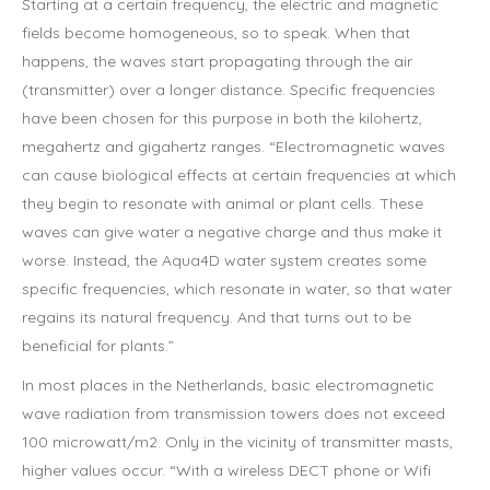
Starting at a certain frequency, the electric and magnetic
fields become homogeneous, so to speak. When that
happens, the waves start propagating through the air
(transmitter) over a longer distance. Specific frequencies
have been chosen for this purpose in both the kilohertz,
megahertz and gigahertz ranges. “Electromagnetic waves
can cause biological effects at certain frequencies at which
they begin to resonate with animal or plant cells. These
waves can give water a negative charge and thus make it
worse. Instead, the Aqua4D water system creates some
specific frequencies, which resonate in water, so that water
regains its natural frequency. And that turns out to be
beneficial for plants.”
In most places in the Netherlands, basic electromagnetic
wave radiation from transmission towers does not exceed
100 microwatt/m2. Only in the vicinity of transmitter masts,
higher values occur. “With a wireless DECT phone or Wifi