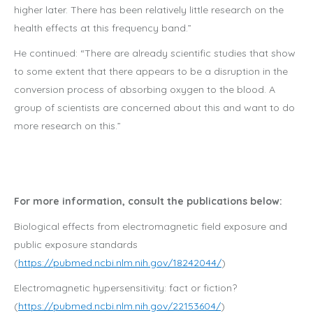
higher later. There has been relatively little research on the
health effects at this frequency band.”
He continued: “There are already scientific studies that show
to some extent that there appears to be a disruption in the
conversion process of absorbing oxygen to the blood. A
group of scientists are concerned about this and want to do
more research on this.”
For more information, consult the publications below:
Biological effects from electromagnetic field exposure and
public exposure standards
(
https://pubmed.ncbi.nlm.nih.gov/18242044/
)
Electromagnetic hypersensitivity: fact or fiction?
(
https://pubmed.ncbi.nlm.nih.gov/22153604/
)