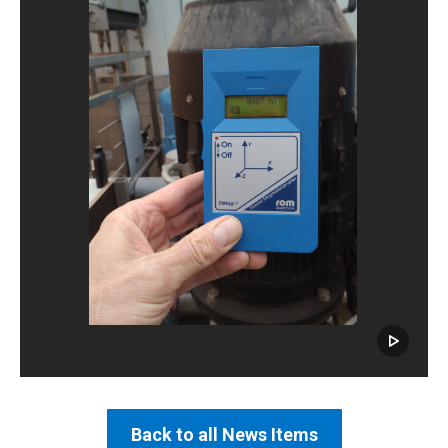
Back to all News Items