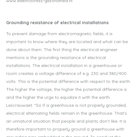
www.elektrostress-gezondheid.nl
Grounding resistance of electrical installations
To prevent damage from electromagnetic fields, it is
important to know where they are located and what can be
done about them. The first thing the electrical engineer
mentions is the grounding resistance of electrical
installations. The electrical installation in a greenhouse or
room creates a voltage difference of e.g. 230 and 380/400
volts. This is the potential difference with respect to the earth.
The higher the voltage, the higher the potential difference is
and the higher the urge to equalize it with the earth.
Lescrauwaet: “So if a greenhouse is not properly grounded,
electrical alternating fields remain in the greenhouse. That’s
an unnatural situation that people and plants don’t like. It is
therefore important to properly ground a greenhouse with