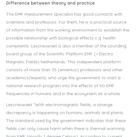
Difference between theory and practice
The EMF measurement specialist has good contacts with
scientists and professors. For them, he is a practical source
of information from the working environment to establish the
possible relationship with biological effects c.q. health
complaints. Lescrauwaet is also a member of the sounding
board group of the Scientific Platform EMF (= Electro
Magnetic Fields) Netherlands. This independent platform
consists of more than 35 (emeritus) professors and other
academics/experts, who urge the government to start a
national research program into the effects of 5G EMF
frequencies in humans and in the ecosystem as a whole.
Lescrauwaet “With electromagnetic fields, a strange
discrepancy is happening on humans, animals and plants.
The standard used by the government indicates that these
fields can only cause harm when there is thermal warming
from EMF (mostly 1 degree Celsius). According to current