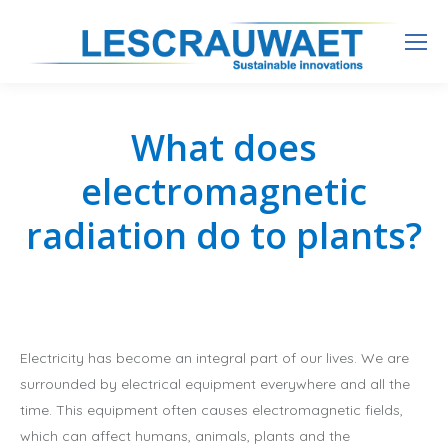
What does
electromagnetic
radiation do to plants?
Electricity has become an integral part of our lives. We are
surrounded by electrical equipment everywhere and all the
time. This equipment often causes electromagnetic fields,
which can affect humans, animals, plants and the