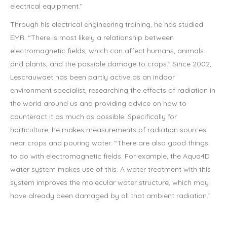
electrical equipment.”
Through his electrical engineering training, he has studied
EMR. “There is most likely a relationship between
electromagnetic fields, which can affect humans, animals
and plants, and the possible damage to crops.” Since 2002,
Lescrauwaet has been partly active as an indoor
environment specialist, researching the effects of radiation in
the world around us and providing advice on how to
counteract it as much as possible. Specifically for
horticulture, he makes measurements of radiation sources
near crops and pouring water. “There are also good things
to do with electromagnetic fields. For example, the Aqua4D
water system makes use of this. A water treatment with this
system improves the molecular water structure, which may
have already been damaged by all that ambient radiation.”