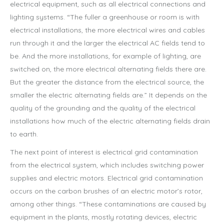
electrical equipment, such as all electrical connections and
lighting systems. “The fuller a greenhouse or room is with
electrical installations, the more electrical wires and cables
run through it and the larger the electrical AC fields tend to
be. And the more installations, for example of lighting, are
switched on, the more electrical alternating fields there are.
But the greater the distance from the electrical source, the
smaller the electric alternating fields are.” It depends on the
quality of the grounding and the quality of the electrical
installations how much of the electric alternating fields drain
to earth.
The next point of interest is electrical grid contamination
from the electrical system, which includes switching power
supplies and electric motors. Electrical grid contamination
occurs on the carbon brushes of an electric motor’s rotor,
among other things. “These contaminations are caused by
equipment in the plants, mostly rotating devices, electric