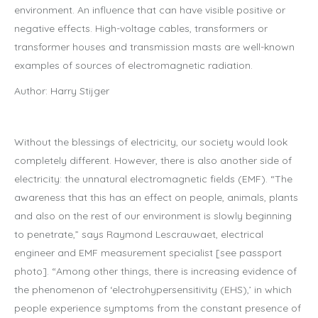
environment. An influence that can have visible positive or
negative effects. High-voltage cables, transformers or
transformer houses and transmission masts are well-known
examples of sources of electromagnetic radiation.
Author: Harry Stijger
Without the blessings of electricity, our society would look
completely different. However, there is also another side of
electricity: the unnatural electromagnetic fields (EMF). “The
awareness that this has an effect on people, animals, plants
and also on the rest of our environment is slowly beginning
to penetrate,” says Raymond Lescrauwaet, electrical
engineer and EMF measurement specialist [see passport
photo]. “Among other things, there is increasing evidence of
the phenomenon of ‘electrohypersensitivity (EHS),’ in which
people experience symptoms from the constant presence of