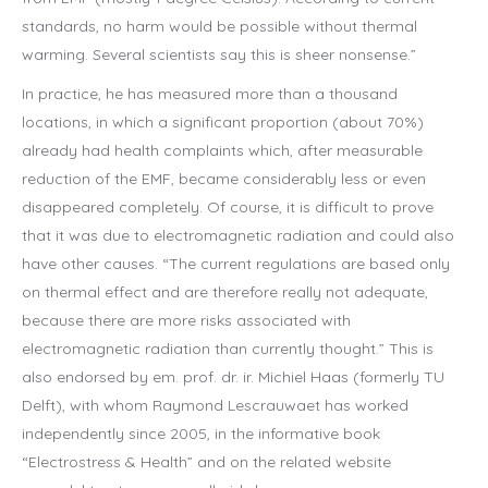
standards, no harm would be possible without thermal
warming. Several scientists say this is sheer nonsense.”
In practice, he has measured more than a thousand
locations, in which a significant proportion (about 70%)
already had health complaints which, after measurable
reduction of the EMF, became considerably less or even
disappeared completely. Of course, it is difficult to prove
that it was due to electromagnetic radiation and could also
have other causes. “The current regulations are based only
on thermal effect and are therefore really not adequate,
because there are more risks associated with
electromagnetic radiation than currently thought.” This is
also endorsed by em. prof. dr. ir. Michiel Haas (formerly TU
Delft), with whom Raymond Lescrauwaet has worked
independently since 2005, in the informative book
“Electrostress & Health” and on the related website