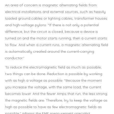
An area of concern is magnetic alternating fields from
electrical installations and external sources, such as heavily
loaded ground cables or lighting cables, transformer houses
and high-voltage pylons. “If there is not only a potential
difference, but the circuit is closed, because a device is
turned on and the motor starts running, then a current starts
to flow. And when a current runs, a magnetic alternating field
is automatically created around the current-carrying
conductor.”
To reduce the electromagnetic field as much as possible,
two things can be done. Reduction is possible by working
with as high a voltage as possible. “Because the moment
you increase the voltage, with the same load, the current
becomes lower. And the fewer Amps that run, the less strong
the magnetic fields are. Therefore, try to keep the voltage as
high as possible to have as few electromagnetic fields as
possible,” informs the EMF measurement specialist.