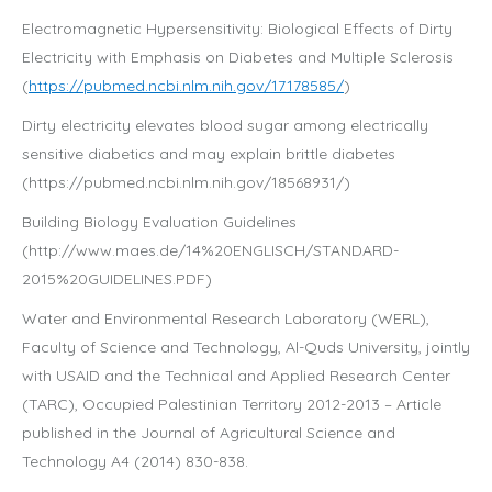
Electromagnetic Hypersensitivity: Biological Effects of Dirty
Electricity with Emphasis on Diabetes and Multiple Sclerosis
(
https://pubmed.ncbi.nlm.nih.gov/17178585/
)
Dirty electricity elevates blood sugar among electrically
sensitive diabetics and may explain brittle diabetes
(https://pubmed.ncbi.nlm.nih.gov/18568931/)
Building Biology Evaluation Guidelines
(http://www.maes.de/14%20ENGLISCH/STANDARD-
2015%20GUIDELINES.PDF)
Water and Environmental Research Laboratory (WERL),
Faculty of Science and Technology, Al-Quds University, jointly
with USAID and the Technical and Applied Research Center
(TARC), Occupied Palestinian Territory 2012-2013 – Article
published in the Journal of Agricultural Science and
Technology A4 (2014) 830-838.