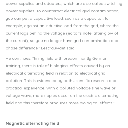
power supplies and adapters, which are also called switching
power supplies. To counteract electrical grid contamination,
you can put a capacitive load, such as a capacitor, for
example, against an inductive load from the grid, where the
current lags behind the voltage (editor’s note: after-glow of
the current), so you no longer have grid contamination and
phase difference,” Lescrauwaet said.
He continues: “In my field with predominantly German
training, there is talk of biological effects caused by an
electrical alternating field in relation to electrical grid
pollution. This is evidenced by both scientific research and
practical experience. With a polluted voltage sine wave or
voltage wave, more ripples occur on the electric alternating
field and this therefore produces more biological effects.”
Magnetic alternating field