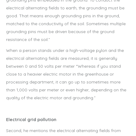
grounding pins embedded in the ground. To conduct the
electrical alternating fields to earth, the grounding must be
good. That means enough grounding pins in the ground,
matched to the conductivity of the soil. Sometimes multiple
grounding pins must be driven because of the ground
resistance of the soil.”
When a person stands under a high-voltage pylon and the
electrical alternating fields are measured, it is generally
between 0 and 50 volts per meter “Whereas if you stand
close to a heavier electric motor in the greenhouse or
processing department, it can go up to sometimes more
than 1,000 volts per meter or even higher, depending on the
quality of the electric motor and grounding.”
Electrical grid pollution
Second, he mentions the electrical alternating fields from