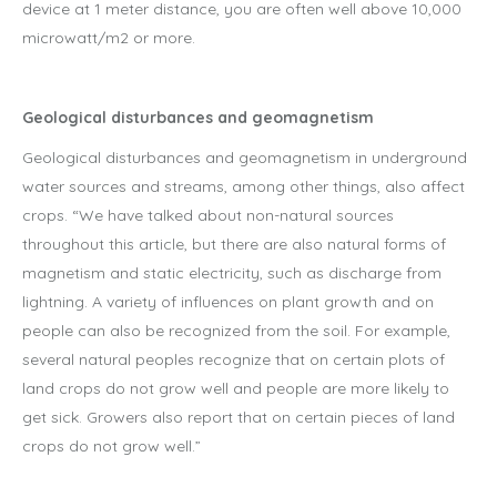
device at 1 meter distance, you are often well above 10,000
microwatt/m2 or more.
Geological disturbances and geomagnetism
Geological disturbances and geomagnetism in underground
water sources and streams, among other things, also affect
crops. “We have talked about non-natural sources
throughout this article, but there are also natural forms of
magnetism and static electricity, such as discharge from
lightning. A variety of influences on plant growth and on
people can also be recognized from the soil. For example,
several natural peoples recognize that on certain plots of
land crops do not grow well and people are more likely to
get sick. Growers also report that on certain pieces of land
crops do not grow well.”