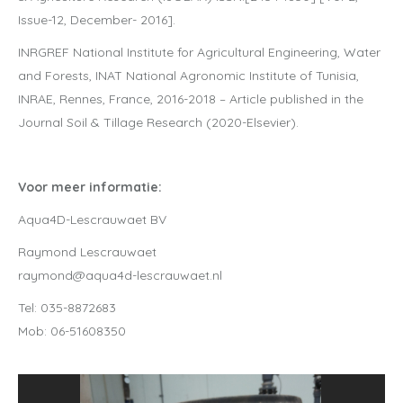
Issue-12, December- 2016].
INRGREF National Institute for Agricultural Engineering, Water
and Forests, INAT National Agronomic Institute of Tunisia,
INRAE, Rennes, France, 2016-2018 – Article published in the
Journal Soil & Tillage Research (2020-Elsevier).
Voor meer informatie:
Aqua4D-Lescrauwaet BV
Raymond Lescrauwaet
raymond@aqua4d-lescrauwaet.nl
Tel: 035-8872683
Mob: 06-51608350