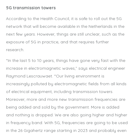
5G transmission towers
According to the Health Council, it is safe to roll out the 5G
network that will become available in the Netherlands in the
next few years. However, things are still unclear, such as the
exposure of 5G in practice, and that requires further
research.
“In the last 5 to 10 years, things have gone very fast with the
increase in electromagnetic waves,” says electrical engineer
Raymond Lescrauwaet. “Our living environment is
increasingly polluted by electromagnetic fields from all kinds
of electrical equipment, including transmission towers.
Moreover, more and more new transmission frequencies are
being added and sold by the government. More is added
and nothing is dropped. We are also going higher and higher
in frequency band. With 5G, frequencies are going to be used
in the 26 Gigahertz range starting in 2023 and probably even