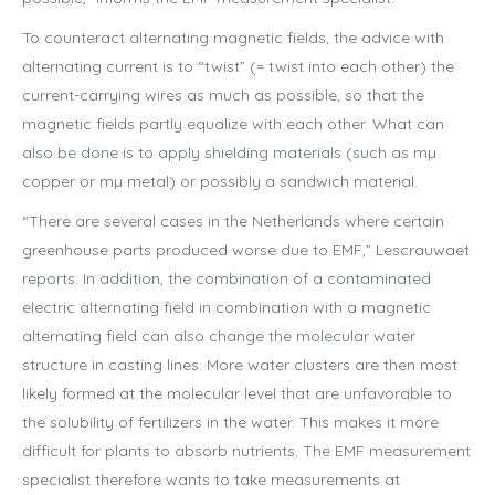
To counteract alternating magnetic fields, the advice with
alternating current is to “twist” (= twist into each other) the
current-carrying wires as much as possible, so that the
magnetic fields partly equalize with each other. What can
also be done is to apply shielding materials (such as mµ
copper or mµ metal) or possibly a sandwich material.
“There are several cases in the Netherlands where certain
greenhouse parts produced worse due to EMF,” Lescrauwaet
reports. In addition, the combination of a contaminated
electric alternating field in combination with a magnetic
alternating field can also change the molecular water
structure in casting lines. More water clusters are then most
likely formed at the molecular level that are unfavorable to
the solubility of fertilizers in the water. This makes it more
difficult for plants to absorb nutrients. The EMF measurement
specialist therefore wants to take measurements at