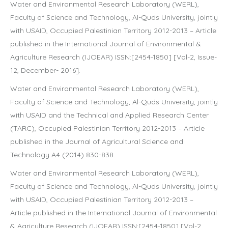
Water and Environmental Research Laboratory (WERL),
Faculty of Science and Technology, Al-Quds University, jointly
with USAID, Occupied Palestinian Territory 2012-2013 – Article
published in the International Journal of Environmental &
Agriculture Research (IJOEAR) ISSN:[2454-1850] [Vol-2, Issue-
12, December- 2016].
Water and Environmental Research Laboratory (WERL),
Faculty of Science and Technology, Al-Quds University, jointly
with USAID and the Technical and Applied Research Center
(TARC), Occupied Palestinian Territory 2012-2013 – Article
published in the Journal of Agricultural Science and
Technology A4 (2014) 830-838.
Water and Environmental Research Laboratory (WERL),
Faculty of Science and Technology, Al-Quds University, jointly
with USAID, Occupied Palestinian Territory 2012-2013 –
Article published in the International Journal of Environmental
& Agriculture Research (IJOEAR) ISSN:[2454-1850] [Vol-2,