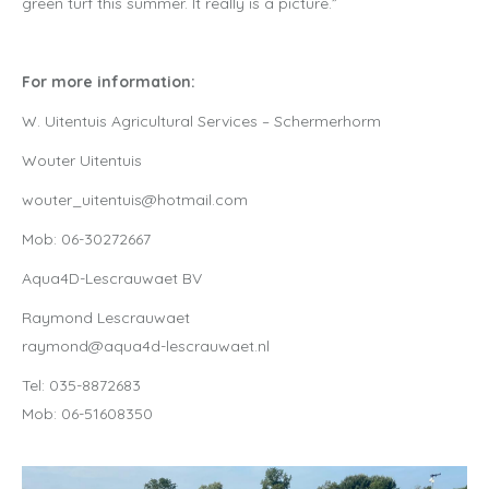
green turf this summer. It really is a picture.”
For more information:
W. Uitentuis Agricultural Services – Schermerhorm
Wouter Uitentuis
wouter_uitentuis@hotmail.com
Mob: 06-30272667
Aqua4D-Lescrauwaet BV
Raymond Lescrauwaet
raymond@aqua4d-lescrauwaet.nl
Tel: 035-8872683
Mob: 06-51608350