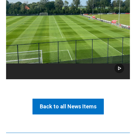
Back to all News Items