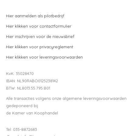
Hier aanmelden als pilotbedrijf
Hier klikken voor contactformulier
Hier inschrijven voor de nieuwsbrief
Hier klikken voor privacyreglement
Hier klikken voor leveringsvoorwaarden
KvK: 35028470
IBAN: NL90RABO0125238142
BTW: NL8013.55.795.B01
Alle transacties volgens onze algemene leveringsvoorwaarden
gedeponeerd bij
de Kamer van Koophandel
Tel: 035-8872683