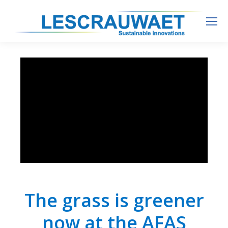
The grass is greener
now at the AFAS