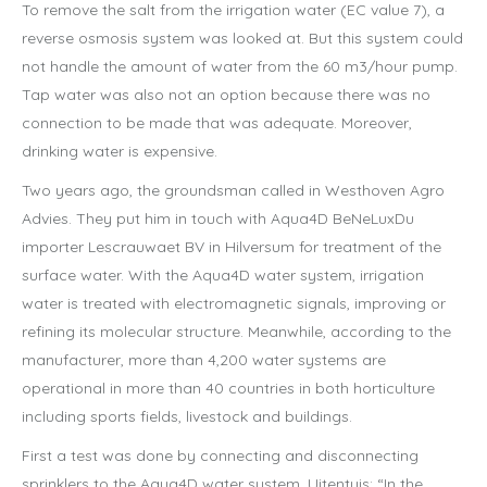
To remove the salt from the irrigation water (EC value 7), a
reverse osmosis system was looked at. But this system could
not handle the amount of water from the 60 m3/hour pump.
Tap water was also not an option because there was no
connection to be made that was adequate. Moreover,
drinking water is expensive.
Two years ago, the groundsman called in Westhoven Agro
Advies. They put him in touch with Aqua4D BeNeLuxDu
importer Lescrauwaet BV in Hilversum for treatment of the
surface water. With the Aqua4D water system, irrigation
water is treated with electromagnetic signals, improving or
refining its molecular structure. Meanwhile, according to the
manufacturer, more than 4,200 water systems are
operational in more than 40 countries in both horticulture
including sports fields, livestock and buildings.
First a test was done by connecting and disconnecting
sprinklers to the Aqua4D water system. Uitentuis: “In the