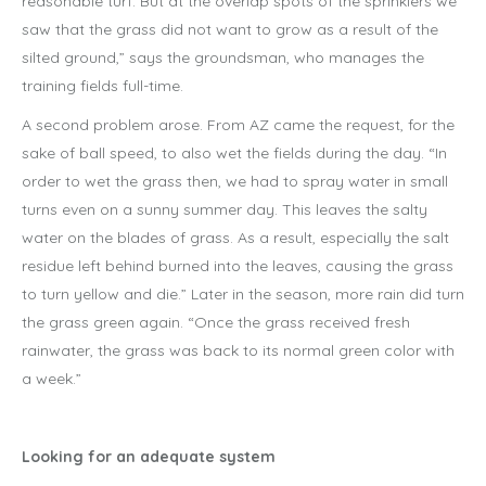
reasonable turf. But at the overlap spots of the sprinklers we
saw that the grass did not want to grow as a result of the
silted ground,” says the groundsman, who manages the
training fields full-time.
A second problem arose. From AZ came the request, for the
sake of ball speed, to also wet the fields during the day. “In
order to wet the grass then, we had to spray water in small
turns even on a sunny summer day. This leaves the salty
water on the blades of grass. As a result, especially the salt
residue left behind burned into the leaves, causing the grass
to turn yellow and die.” Later in the season, more rain did turn
the grass green again. “Once the grass received fresh
rainwater, the grass was back to its normal green color with
a week.”
Looking for an adequate system