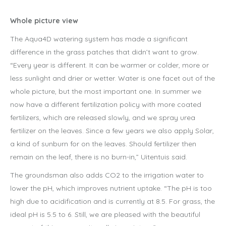
Whole picture view
The Aqua4D watering system has made a significant
difference in the grass patches that didn’t want to grow.
“Every year is different. It can be warmer or colder, more or
less sunlight and drier or wetter. Water is one facet out of the
whole picture, but the most important one. In summer we
now have a different fertilization policy with more coated
fertilizers, which are released slowly, and we spray urea
fertilizer on the leaves. Since a few years we also apply Solar,
a kind of sunburn for on the leaves. Should fertilizer then
remain on the leaf, there is no burn-in,” Uitentuis said.
The groundsman also adds CO2 to the irrigation water to
lower the pH, which improves nutrient uptake. “The pH is too
high due to acidification and is currently at 8.5. For grass, the
ideal pH is 5.5 to 6. Still, we are pleased with the beautiful