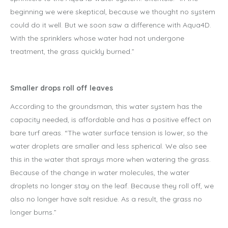
beginning we were skeptical, because we thought no system
could do it well. But we soon saw a difference with Aqua4D.
With the sprinklers whose water had not undergone
treatment, the grass quickly burned.”
Smaller drops roll off leaves
According to the groundsman, this water system has the
capacity needed, is affordable and has a positive effect on
bare turf areas. “The water surface tension is lower, so the
water droplets are smaller and less spherical. We also see
this in the water that sprays more when watering the grass.
Because of the change in water molecules, the water
droplets no longer stay on the leaf. Because they roll off, we
also no longer have salt residue. As a result, the grass no
longer burns.”