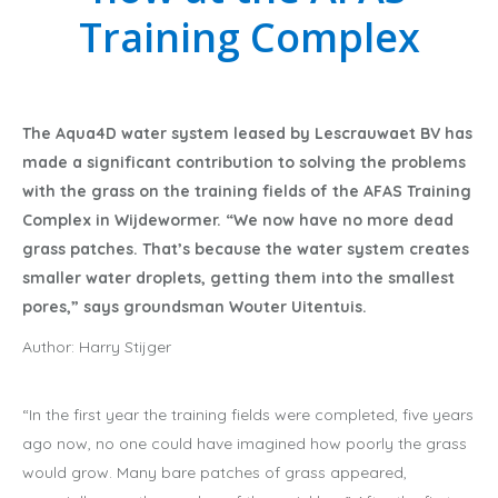
Training Complex
The Aqua4D water system leased by Lescrauwaet BV has
made a significant contribution to solving the problems
with the grass on the training fields of the AFAS Training
Complex in Wijdewormer. “We now have no more dead
grass patches. That’s because the water system creates
smaller water droplets, getting them into the smallest
pores,” says groundsman Wouter Uitentuis.
Author: Harry Stijger
“In the first year the training fields were completed, five years
ago now, no one could have imagined how poorly the grass
would grow. Many bare patches of grass appeared,