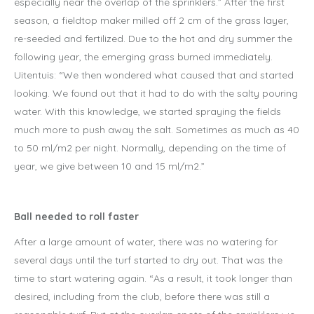
especially near the overlap of the sprinklers.” After the first
season, a fieldtop maker milled off 2 cm of the grass layer,
re-seeded and fertilized. Due to the hot and dry summer the
following year, the emerging grass burned immediately.
Uitentuis: “We then wondered what caused that and started
looking. We found out that it had to do with the salty pouring
water. With this knowledge, we started spraying the fields
much more to push away the salt. Sometimes as much as 40
to 50 ml/m2 per night. Normally, depending on the time of
year, we give between 10 and 15 ml/m2.”
Ball needed to roll faster
After a large amount of water, there was no watering for
several days until the turf started to dry out. That was the
time to start watering again. “As a result, it took longer than
desired, including from the club, before there was still a